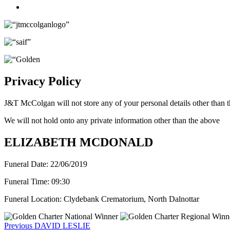
Twitter
Privacy Policy
J&T McColgan will not store any of your personal details other than t
We will not hold onto any private information other than the above
ELIZABETH MCDONALD
Funeral Date:
22/06/2019
Funeral Time:
09:30
Funeral Location:
Clydebank Crematorium, North Dalnottar
Post
Previous
Previous
DAVID LESLIE