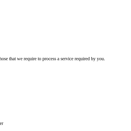
hose that we require to process a service required by you.