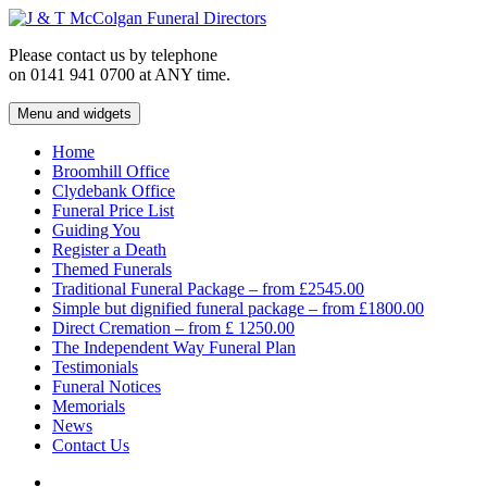
Skip
to
Please contact us by telephone
content
on 0141 941 0700 at ANY time.
Menu and widgets
J & T McColgan Funeral Directors
Funeral Directors in the West End of Glasgow
Home
Broomhill Office
Clydebank Office
Funeral Price List
Guiding You
Register a Death
Themed Funerals
Traditional Funeral Package – from £2545.00
Simple but dignified funeral package – from £1800.00
Direct Cremation – from £ 1250.00
The Independent Way Funeral Plan
Testimonials
Funeral Notices
Memorials
News
Contact Us
Facebook