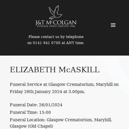
MENU
Please contact us by telephone
AND
on 0141 941 0700 at ANY time.
WIDGETS
ELIZABETH McASKILL
Funeral Service at Glasgow Crematorium, Maryhill on
Friday 26th January 2024 at 3.00pm.
Funeral Date:
26/01/2024
Funeral Time:
15:00
Funeral Location:
Glasgow Crematorium, Maryhill,
Glasgow (Old Chapel)