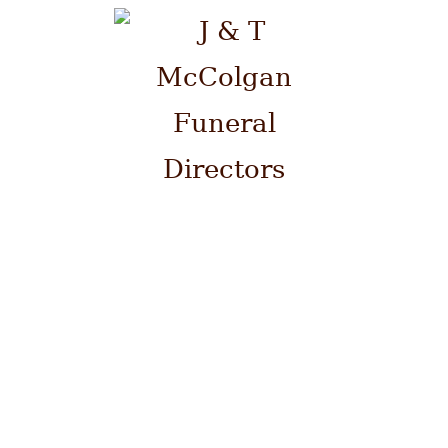
Please contact us by telephone
on 0141 941 0700 at ANY time.