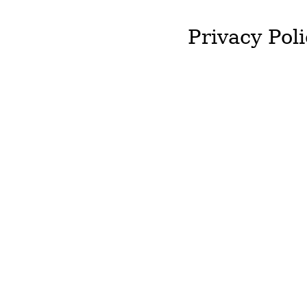
Privacy Poli
J&T McColgan will not st
required by you.
We will not hold onto an