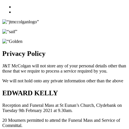
Facebook
Twitter
Privacy Policy
J&T McColgan will not store any of your personal details other than
those that we require to process a service required by you.
We will not hold onto any private information other than the above
EDWARD KELLY
Reception and Funeral Mass at St Eunan’s Church, Clydebank on
Tuesday 9th February 2021 at 9.30am.
20 Mourners permitted to attend the Funeral Mass and Service of
Committal.