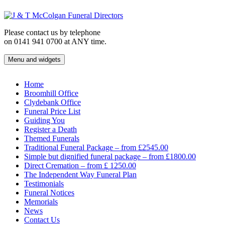
Skip
to
content
Please contact us by telephone
on 0141 941 0700 at ANY time.
Menu and widgets
J & T McColgan Funeral Directors
Funeral Directors in the West End of Glasgow
Home
Broomhill Office
Clydebank Office
Funeral Price List
Guiding You
Register a Death
Themed Funerals
Traditional Funeral Package – from £2545.00
Simple but dignified funeral package – from £1800.00
Direct Cremation – from £ 1250.00
The Independent Way Funeral Plan
Testimonials
Funeral Notices
Memorials
News
Contact Us