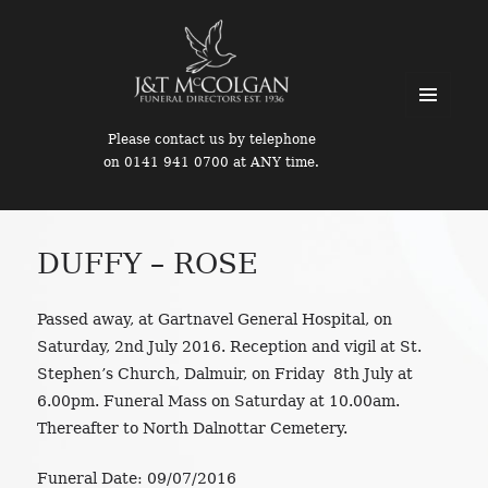
MENU
Please contact us by telephone
AND
on 0141 941 0700 at ANY time.
WIDGETS
DUFFY – ROSE
Passed away, at Gartnavel General Hospital, on
Saturday, 2nd July 2016. Reception and vigil at St.
Stephen’s Church, Dalmuir, on Friday 8th July at
6.00pm. Funeral Mass on Saturday at 10.00am.
Thereafter to North Dalnottar Cemetery.
Funeral Date:
09/07/2016