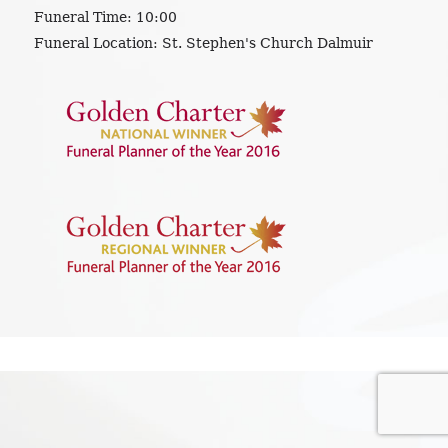
Funeral Time:
10:00
Funeral Location:
St. Stephen's Church Dalmuir