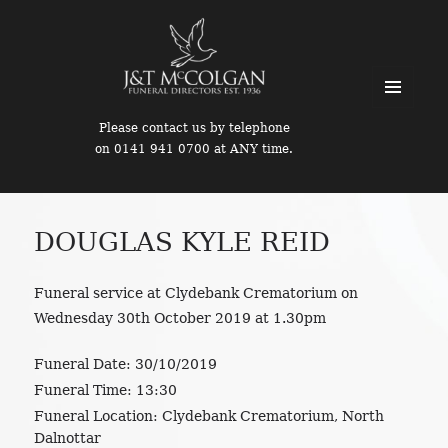
MENU
Please contact us by telephone
AND
on 0141 941 0700 at ANY time.
WIDGETS
DOUGLAS KYLE REID
Funeral service at Clydebank Crematorium on
Wednesday 30th October 2019 at 1.30pm
Funeral Date:
30/10/2019
Funeral Time:
13:30
Funeral Location:
Clydebank Crematorium, North
Dalnottar