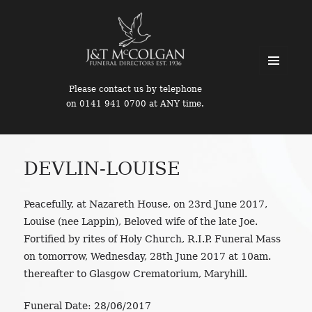
MENU
Please contact us by telephone
AND
on 0141 941 0700 at ANY time.
WIDGETS
DEVLIN-LOUISE
Peacefully, at Nazareth House, on 23rd June 2017,
Louise (nee Lappin), Beloved wife of the late Joe.
Fortified by rites of Holy Church, R.I.P. Funeral Mass
on tomorrow, Wednesday, 28th June 2017 at 10am.
thereafter to Glasgow Crematorium, Maryhill.
Funeral Date:
28/06/2017