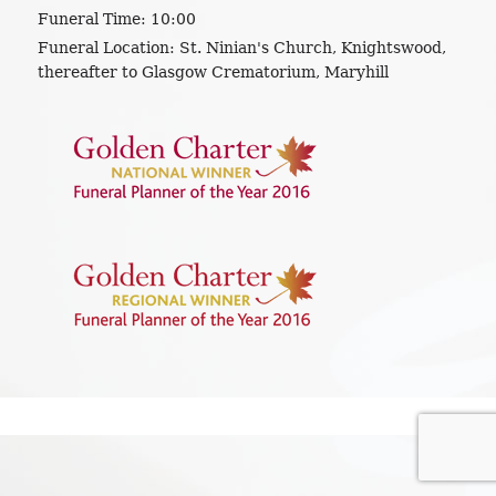
Funeral Time:
10:00
Funeral Location:
St. Ninian's Church, Knightswood,
thereafter to Glasgow Crematorium, Maryhill