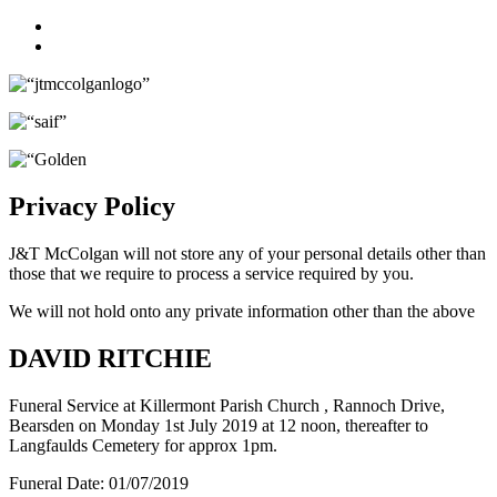
Facebook
Twitter
Privacy Policy
J&T McColgan will not store any of your personal details other than
those that we require to process a service required by you.
We will not hold onto any private information other than the above
DAVID RITCHIE
Funeral Service at Killermont Parish Church , Rannoch Drive,
Bearsden on Monday 1st July 2019 at 12 noon, thereafter to
Langfaulds Cemetery for approx 1pm.
Funeral Date:
01/07/2019