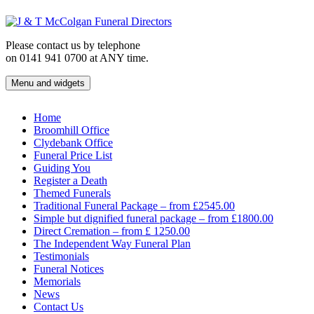
Skip
to
content
Please contact us by telephone
on 0141 941 0700 at ANY time.
Menu and widgets
J & T McColgan Funeral Directors
Funeral Directors in the West End of Glasgow
Home
Broomhill Office
Clydebank Office
Funeral Price List
Guiding You
Register a Death
Themed Funerals
Traditional Funeral Package – from £2545.00
Simple but dignified funeral package – from £1800.00
Direct Cremation – from £ 1250.00
The Independent Way Funeral Plan
Testimonials
Funeral Notices
Memorials
News
Contact Us