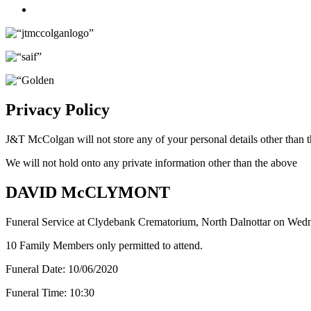
Twitter
Privacy Policy
J&T McColgan will not store any of your personal details other than t
We will not hold onto any private information other than the above
DAVID McCLYMONT
Funeral Service at Clydebank Crematorium, North Dalnottar on Wed
10 Family Members only permitted to attend.
Funeral Date:
10/06/2020
Funeral Time:
10:30