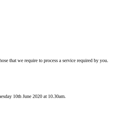
hose that we require to process a service required by you.
nesday 10th June 2020 at 10.30am.