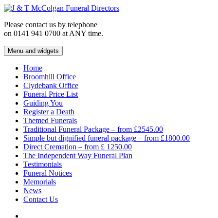
Skip
to
Please contact us by telephone
content
on 0141 941 0700 at ANY time.
Menu and widgets
J & T McColgan Funeral Directors
Funeral Directors in the West End of Glasgow
Home
Broomhill Office
Clydebank Office
Funeral Price List
Guiding You
Register a Death
Themed Funerals
Traditional Funeral Package – from £2545.00
Simple but dignified funeral package – from £1800.00
Direct Cremation – from £ 1250.00
The Independent Way Funeral Plan
Testimonials
Funeral Notices
Memorials
News
Contact Us
Facebook