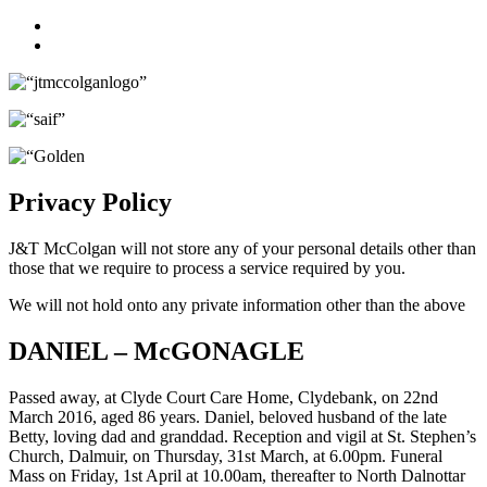
Facebook
Twitter
Privacy Policy
J&T McColgan will not store any of your personal details other than
those that we require to process a service required by you.
We will not hold onto any private information other than the above
DANIEL – McGONAGLE
Passed away, at Clyde Court Care Home, Clydebank, on 22nd
March 2016, aged 86 years. Daniel, beloved husband of the late
Betty, loving dad and granddad. Reception and vigil at St. Stephen’s
Church, Dalmuir, on Thursday, 31st March, at 6.00pm. Funeral
Mass on Friday, 1st April at 10.00am, thereafter to North Dalnottar