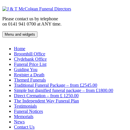
Skip
to
content
Please contact us by telephone
on 0141 941 0700 at ANY time.
Menu and widgets
J & T McColgan Funeral Directors
Funeral Directors in the West End of Glasgow
Home
Broomhill Office
Clydebank Office
Funeral Price List
Guiding You
Register a Death
Themed Funerals
Traditional Funeral Package – from £2545.00
Simple but dignified funeral package – from £1800.00
Direct Cremation – from £ 1250.00
The Independent Way Funeral Plan
Testimonials
Funeral Notices
Memorials
News
Contact Us