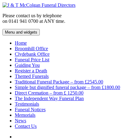
Skip
to
Please contact us by telephone
content
on 0141 941 0700 at ANY time.
Menu and widgets
J & T McColgan Funeral Directors
Funeral Directors in the West End of Glasgow
Home
Broomhill Office
Clydebank Office
Funeral Price List
Guiding You
Register a Death
Themed Funerals
Traditional Funeral Package – from £2545.00
Simple but dignified funeral package – from £1800.00
Direct Cremation – from £ 1250.00
The Independent Way Funeral Plan
Testimonials
Funeral Notices
Memorials
News
Contact Us
Facebook