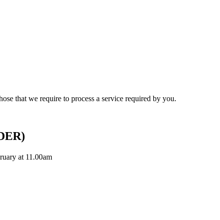
hose that we require to process a service required by you.
DER)
ruary at 11.00am