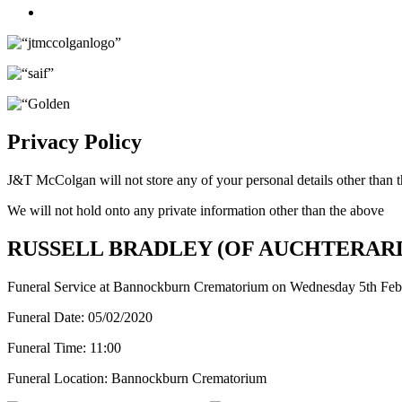
Twitter
Privacy Policy
J&T McColgan will not store any of your personal details other than t
We will not hold onto any private information other than the above
RUSSELL BRADLEY (OF AUCHTERAR
Funeral Service at Bannockburn Crematorium on Wednesday 5th Feb
Funeral Date:
05/02/2020
Funeral Time:
11:00
Funeral Location:
Bannockburn Crematorium