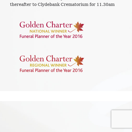
thereafter to Clydebank Crematorium for 11.30am