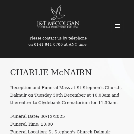
MENU
Please contact us by telephone
AND
on 0141 941 0700 at ANY time.
WIDGETS
CHARLIE McNAIRN
Reception and Funeral Mass at St Stephen’s Church,
Dalmuir on Tuesday 30th December at 10.00am and
thereafter to Clydebank Crematorium for 11.30am.
Funeral Date:
30/12/2025
Funeral Time:
10:00
Funeral Location:
St Stephen's Church Dalmuir