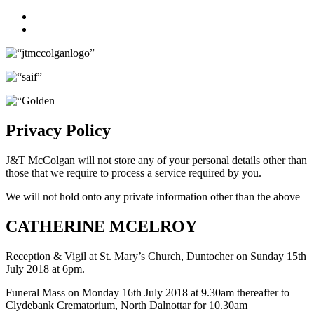
Facebook
Twitter
Privacy Policy
J&T McColgan will not store any of your personal details other than
those that we require to process a service required by you.
We will not hold onto any private information other than the above
CATHERINE MCELROY
Reception & Vigil at St. Mary’s Church, Duntocher on Sunday 15th
July 2018 at 6pm.
Funeral Mass on Monday 16th July 2018 at 9.30am thereafter to
Clydebank Crematorium, North Dalnottar for 10.30am