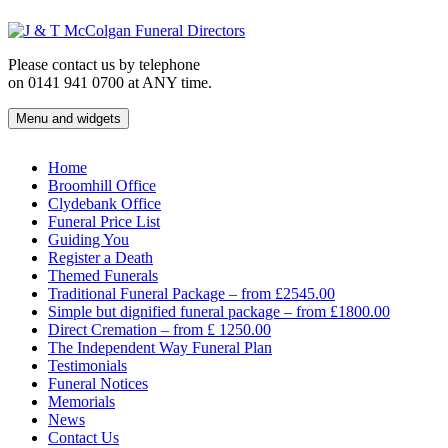
Skip
to
content
Please contact us by telephone
on 0141 941 0700 at ANY time.
Menu and widgets
J & T McColgan Funeral Directors
Funeral Directors in the West End of Glasgow
Home
Broomhill Office
Clydebank Office
Funeral Price List
Guiding You
Register a Death
Themed Funerals
Traditional Funeral Package – from £2545.00
Simple but dignified funeral package – from £1800.00
Direct Cremation – from £ 1250.00
The Independent Way Funeral Plan
Testimonials
Funeral Notices
Memorials
News
Contact Us