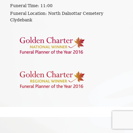
Funeral Time:
11:00
Funeral Location:
North Dalnottar Cemetery
Clydebank