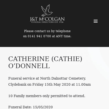
MENU
Please contact us by telephone
AND
on 0141 941 0700 at ANY time.
WIDGETS
CATHERINE (CATHIE)
O’DONNELL
Funeral service at North Dalnottar Cemetery,
Clydebank on Friday 15th May 2020 at 11.00am
10 Family members only permitted to attend.
Funeral Date:
15/05/2020