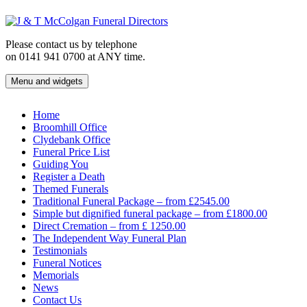
Skip
to
content
Please contact us by telephone
on 0141 941 0700 at ANY time.
Menu and widgets
J & T McColgan Funeral Directors
Funeral Directors in the West End of Glasgow
Home
Broomhill Office
Clydebank Office
Funeral Price List
Guiding You
Register a Death
Themed Funerals
Traditional Funeral Package – from £2545.00
Simple but dignified funeral package – from £1800.00
Direct Cremation – from £ 1250.00
The Independent Way Funeral Plan
Testimonials
Funeral Notices
Memorials
News
Contact Us