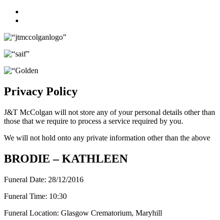
Facebook
Twitter
Privacy Policy
J&T McColgan will not store any of your personal details other than
those that we require to process a service required by you.
We will not hold onto any private information other than the above
BRODIE – KATHLEEN
Funeral Date:
28/12/2016
Funeral Time:
10:30
Funeral Location:
Glasgow Crematorium, Maryhill