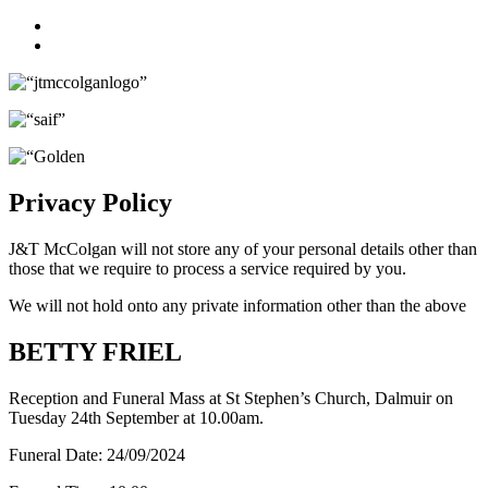
Facebook
Twitter
Privacy Policy
J&T McColgan will not store any of your personal details other than
those that we require to process a service required by you.
We will not hold onto any private information other than the above
BETTY FRIEL
Reception and Funeral Mass at St Stephen’s Church, Dalmuir on
Tuesday 24th September at 10.00am.
Funeral Date:
24/09/2024