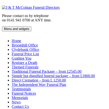
Skip
to
content
Please contact us by telephone
on 0141 941 0700 at ANY time.
Menu and widgets
J & T McColgan Funeral Directors
Funeral Directors in the West End of Glasgow
Home
Broomhill Office
Clydebank Office
Funeral Price List
Guiding You
Register a Death
Themed Funerals
Traditional Funeral Package – from £2545.00
Simple but dignified funeral package – from £1800.00
Direct Cremation – from £ 1250.00
The Independent Way Funeral Plan
Testimonials
Funeral Notices
Memorials
News
Contact Us