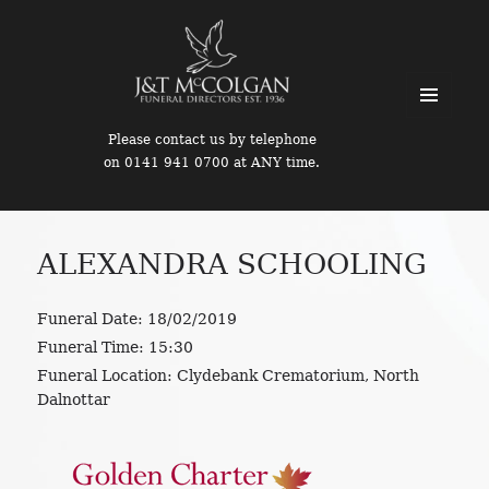
MENU
Please contact us by telephone
AND
on 0141 941 0700 at ANY time.
WIDGETS
ALEXANDRA SCHOOLING
Funeral Date:
18/02/2019
Funeral Time:
15:30
Funeral Location:
Clydebank Crematorium, North
Dalnottar