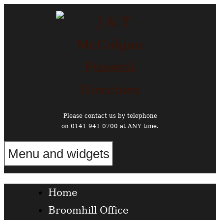
Skip
to
content
Please contact us by telephone
on 0141 941 0700 at ANY time.
Menu and widgets
Funeral Directors in the West End of Glasgow
Home
Broomhill Office