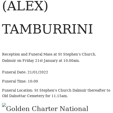
(ALEX)
TAMBURRINI
Reception and Funeral Mass at St Stephen’s Church,
Dalmuir on Friday 21st January at 10.00am.
Funeral Date:
21/01/2022
Funeral Time:
10:00
Funeral Location:
St Stephen's Church Dalmuir thereafter to
Old Dalnottar Cemetery for 11.15am.