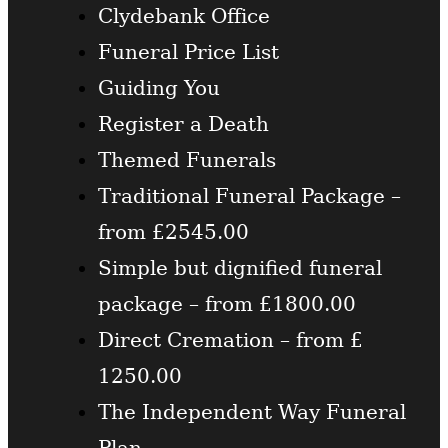
Clydebank Office
Funeral Price List
Guiding You
Register a Death
Themed Funerals
Traditional Funeral Package –
from £2545.00
Simple but dignified funeral
package – from £1800.00
Direct Cremation – from £
1250.00
The Independent Way Funeral
Plan