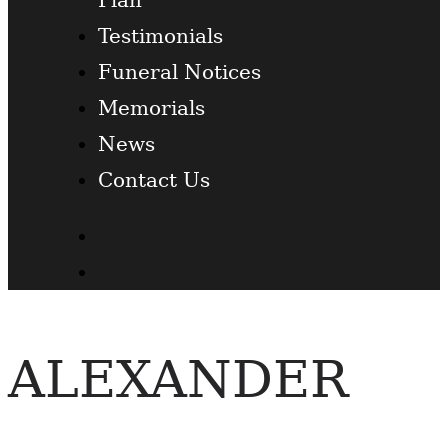
Testimonials
Funeral Notices
Memorials
News
Contact Us
Facebook
Twitter
ALEXANDER